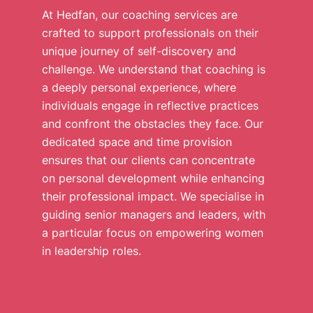
At Hedfan, our coaching services are
crafted to support professionals on their
unique journey of self-discovery and
challenge. We understand that coaching is
a deeply personal experience, where
individuals engage in reflective practices
and confront the obstacles they face. Our
dedicated space and time provision
ensures that our clients can concentrate
on personal development while enhancing
their professional impact. We specialise in
guiding senior managers and leaders, with
a particular focus on empowering women
in leadership roles.