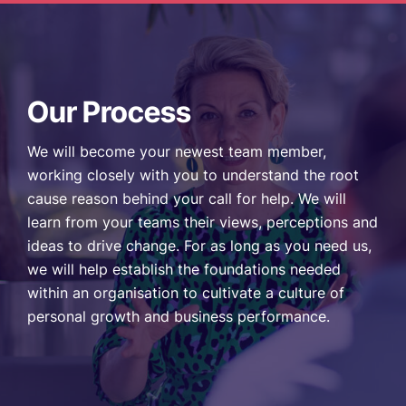
Our Process
We will become your newest team member,
working closely with you to understand the root
cause reason behind your call for help. We will
learn from your teams their views, perceptions and
ideas to drive change. For as long as you need us,
we will help establish the foundations needed
within an organisation to cultivate a culture of
personal growth and business performance.