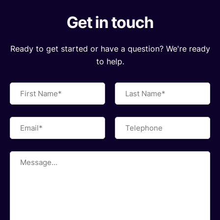
Get in touch
Ready to get started or have a question? We're ready
to help.