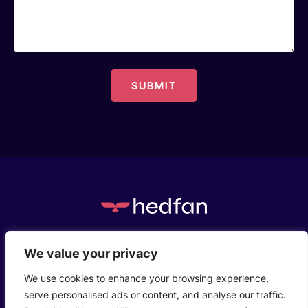
c/o Henstaff Court Business Centre, Groesfaen,
We value your privacy
Cardiff, CF72 8NG
We use cookies to enhance your browsing experience,
serve personalised ads or content, and analyse our traffic.
Who We Are
Privacy Policy
Contact Us