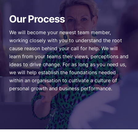
Our Process
We will become your newest team member,
working closely with you to understand the root
cause reason behind your call for help. We will
learn from your teams their views, perceptions and
ideas to drive change. For as long as you need us,
we will help establish the foundations needed
within an organisation to cultivate a culture of
personal growth and business performance.