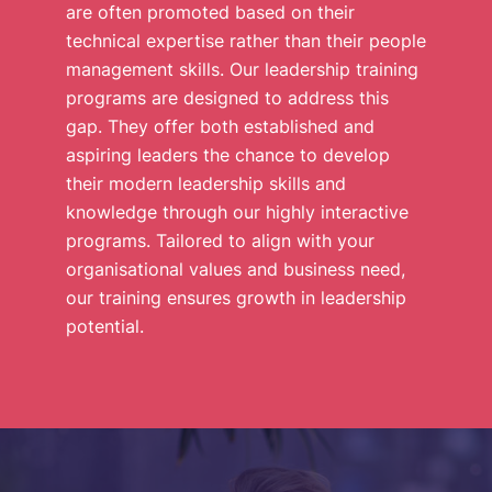
are often promoted based on their
technical expertise rather than their people
management skills. Our leadership training
programs are designed to address this
gap. They offer both established and
aspiring leaders the chance to develop
their modern leadership skills and
knowledge through our highly interactive
programs. Tailored to align with your
organisational values and business need,
our training ensures growth in leadership
potential.