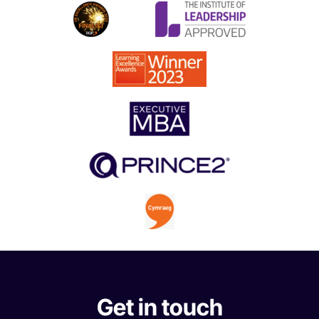
Get in touch