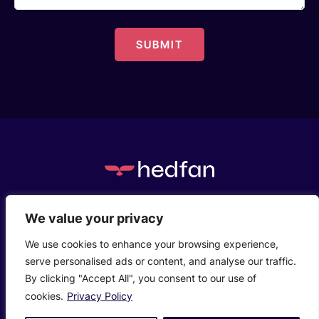
c/o Henstaff Court Business Centre, Groesfaen,
We value your privacy
Cardiff, CF72 8NG
We use cookies to enhance your browsing experience,
serve personalised ads or content, and analyse our traffic.
Who We Are
Privacy Policy
Contact Us
By clicking "Accept All", you consent to our use of
© 2026 Hedfanco Ltd T/A hedfan. Company Reg:
cookies.
Privacy Policy
14700693.