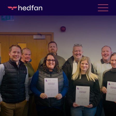
WHO WE ARE