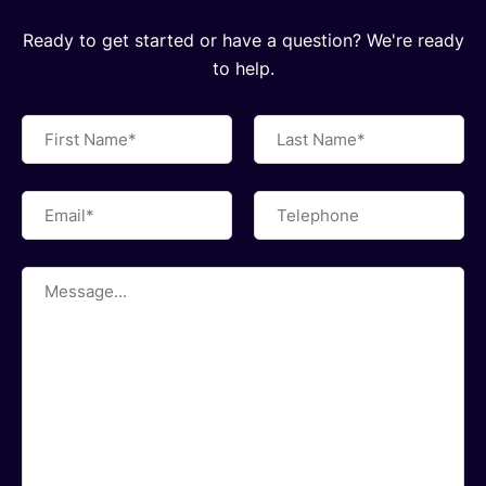
Ready to get started or have a question? We're ready
to help.