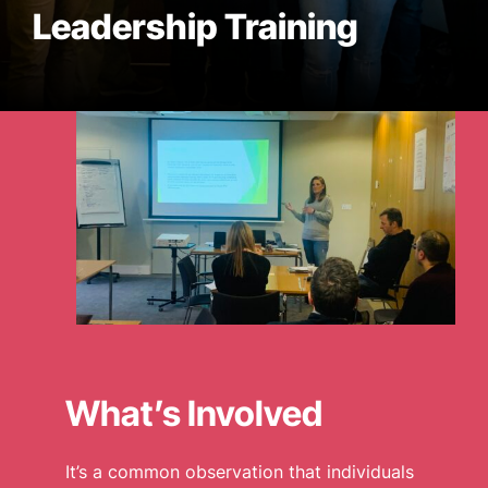
Leadership Training
WHAT WE DO
CASE STUDIES
NEWS
CONTACT US
What’s Involved
It’s a common observation that individuals