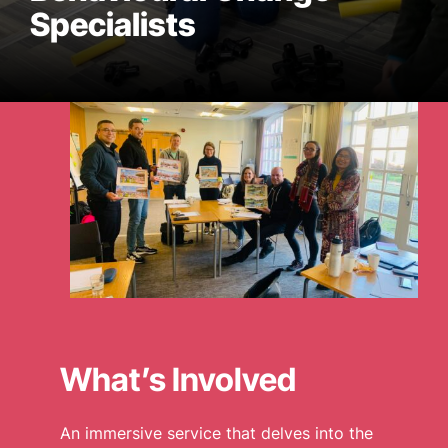
Specialists
WHO WE ARE
WHAT WE DO
CASE STUDIES
NEWS
CONTACT US
What’s Involved
An immersive service that delves into the