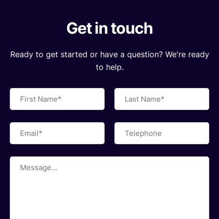
Get in touch
Ready to get started or have a question? We're ready
to help.