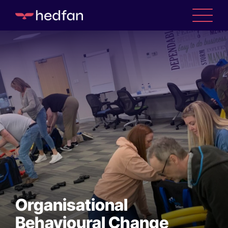
Organisational
Behavioural Change