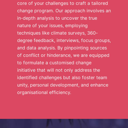
core of your challenges to craft a tailored
change program. Our approach involves an
in-depth analysis to uncover the true
nature of your issues, employing
techniques like climate surveys, 360-
degree feedback, interviews, focus groups,
and data analysis. By pinpointing sources
of conflict or hinderance, we are equipped
to formulate a customised change
initiative that will not only address the
identified challenges but also foster team
unity, personal development, and enhance
organisational efficiency.