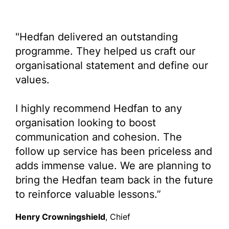
"Hedfan delivered an outstanding
programme. They helped us craft our
organisational statement and define our
values.
I highly recommend Hedfan to any
organisation looking to boost
communication and cohesion. The
follow up service has been priceless and
adds immense value. We are planning to
bring the Hedfan team back in the future
to reinforce valuable lessons.”
Henry Crowningshield
, Chief