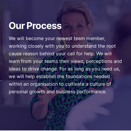
Our Process
We will become your newest team member,
working closely with you to understand the root
cause reason behind your call for help. We will
learn from your teams their views, perceptions and
ideas to drive change. For as long as you need us,
we will help establish the foundations needed
within an organisation to cultivate a culture of
personal growth and business performance.