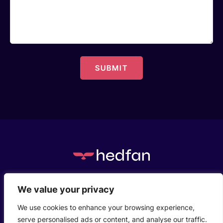
c/o Henstaff Court Business Centre, Groesfaen,
We value your privacy
Cardiff, CF72 8NG
We use cookies to enhance your browsing experience,
serve personalised ads or content, and analyse our traffic.
Who We Are
Privacy Policy
Contact Us