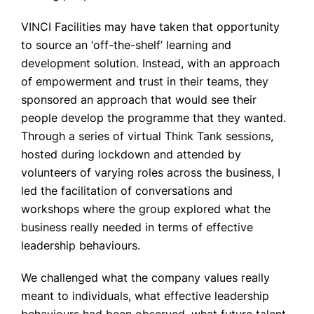
VINCI Facilities may have taken that opportunity
to source an ‘off-the-shelf’ learning and
development solution. Instead, with an approach
of empowerment and trust in their teams, they
sponsored an approach that would see their
people develop the programme that they wanted.
Through a series of virtual Think Tank sessions,
hosted during lockdown and attended by
volunteers of varying roles across the business, I
led the facilitation of conversations and
workshops where the group explored what the
business really needed in terms of effective
leadership behaviours.
We challenged what the company values really
meant to individuals, what effective leadership