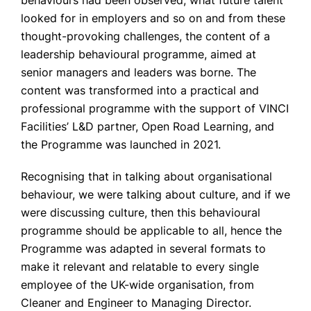
behaviours had been observed, what future talent
looked for in employers and so on and from these
thought-provoking challenges, the content of a
leadership behavioural programme, aimed at
senior managers and leaders was borne. The
content was transformed into a practical and
professional programme with the support of VINCI
Facilities’ L&D partner, Open Road Learning, and
the Programme was launched in 2021.
Recognising that in talking about organisational
behaviour, we were talking about culture, and if we
were discussing culture, then this behavioural
programme should be applicable to all, hence the
Programme was adapted in several formats to
make it relevant and relatable to every single
employee of the UK-wide organisation, from
Cleaner and Engineer to Managing Director.