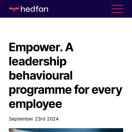
Empower. A
leadership
behavioural
programme for every
employee
WHO WE ARE
September 23rd 2024
WHAT WE DO