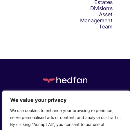
Estates
Division’s
Asset
Management
Team
c/o Henstaff Court Business Centre, Groesfaen,
We value your privacy
Cardiff, CF72 8NG
We use cookies to enhance your browsing experience,
serve personalised ads or content, and analyse our traffic.
Who We Are
Privacy Policy
Contact Us
By clicking "Accept All", you consent to our use of
© 2026 Hedfanco Ltd T/A hedfan. Company Reg: