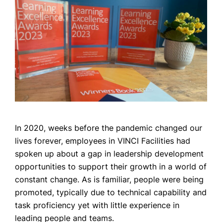
CASE STUDIES
NEWS
CONTACT US
In 2020, weeks before the pandemic changed our
lives forever, employees in VINCI Facilities had
spoken up about a gap in leadership development
opportunities to support their growth in a world of
constant change. As is familiar, people were being
promoted, typically due to technical capability and
task proficiency yet with little experience in
leading people and teams.