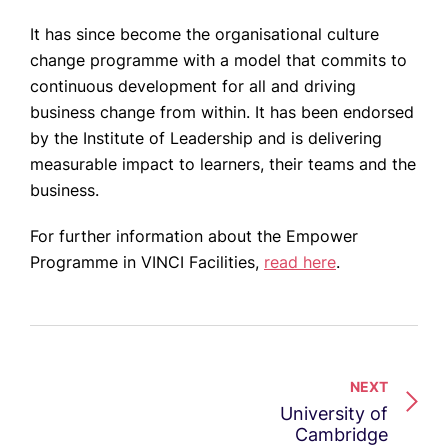
It has since become the organisational culture
change programme with a model that commits to
continuous development for all and driving
business change from within. It has been endorsed
by the Institute of Leadership and is delivering
measurable impact to learners, their teams and the
business.
For further information about the Empower
Programme in VINCI Facilities,
read here
.
NEXT
University of
Cambridge