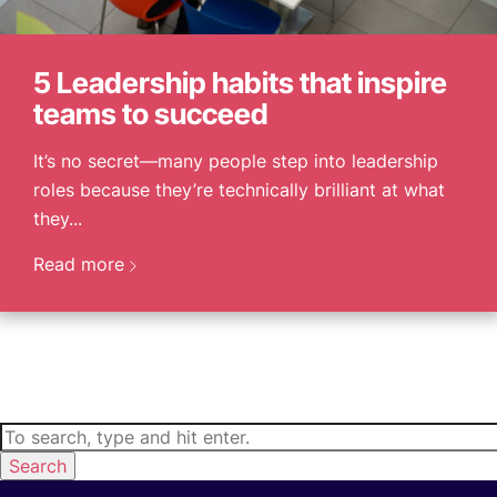
5 Leadership habits that inspire
teams to succeed
It’s no secret—many people step into leadership
roles because they’re technically brilliant at what
they...
Read more
Search