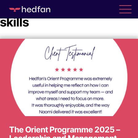
Tag Archive: Leadership
skills
WHO WE ARE
WHAT WE DO
CASE STUDIES
NEWS
The Orient Programme 2025 –