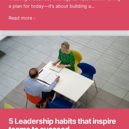
CONTACT US
a plan for today—it’s about building a...
Read more
5 Leadership habits that inspire