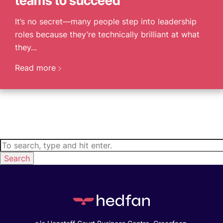
teams to succeed
It’s no secret—many people step into leadership
roles because they’re technically brilliant at what
they...
Read more
Search