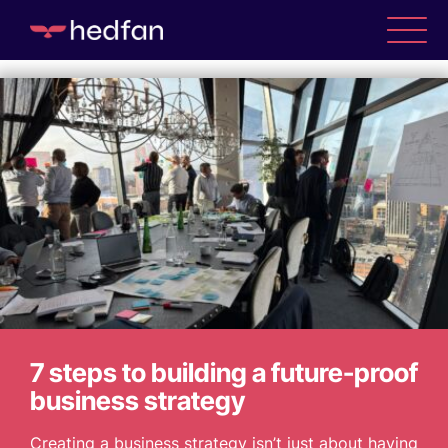
Tag Archive: Tips
WHO WE ARE
WHAT WE DO
CASE STUDIES
7 steps to building a future-proof
NEWS
business strategy
Creating a business strategy isn’t just about having