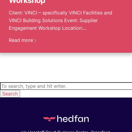
Workshop
Client: VINCI – specifically VINCI Facilities and
VINCI Building Solutions Event: Supplier
Engagement Workshop Location:...
Read more
Search