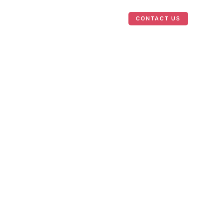
Case Studies
News
CONTACT US