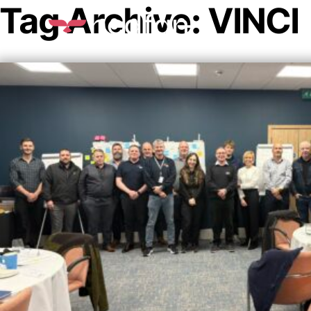
Tag Archive: VINCI