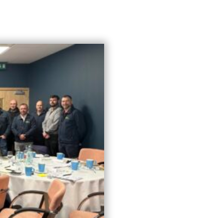
Who We Are
What We Do