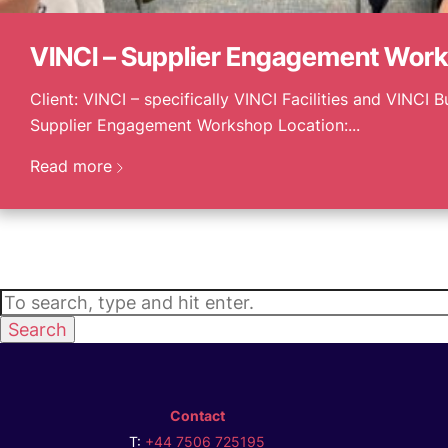
VINCI – Supplier Engagement Wor
Client: VINCI – specifically VINCI Facilities and VINCI B
Supplier Engagement Workshop Location:...
Read more
Search
Contact
T:
+44 7506 725195