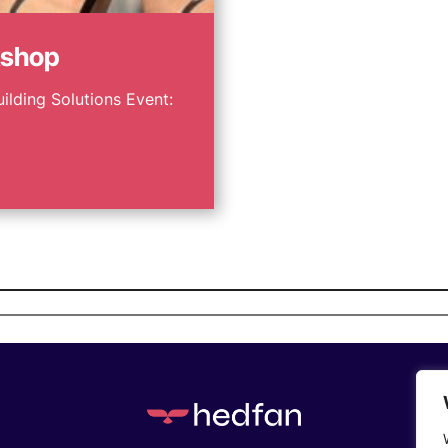
kshop
uilding Solutions Event: