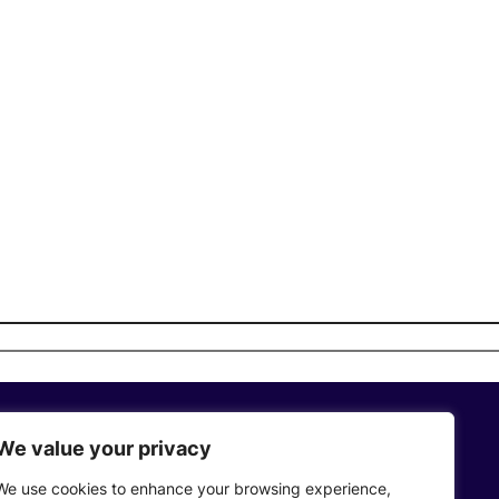
We value your privacy
Who We Are
We use cookies to enhance your browsing experience,
Privacy Policy