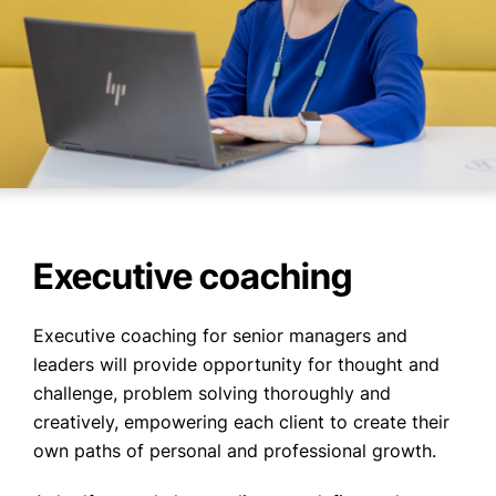
Executive coaching
Executive coaching for senior managers and
leaders will provide opportunity for thought and
challenge, problem solving thoroughly and
creatively, empowering each client to create their
own paths of personal and professional growth.