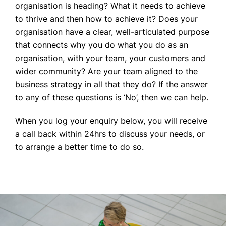
organisation is heading? What it needs to achieve
to thrive and then how to achieve it? Does your
organisation have a clear, well-articulated purpose
that connects why you do what you do as an
organisation, with your team, your customers and
wider community? Are your team aligned to the
business strategy in all that they do? If the answer
to any of these questions is ‘No’, then we can help.
When you log your enquiry below, you will receive
a call back within 24hrs to discuss your needs, or
to arrange a better time to do so.