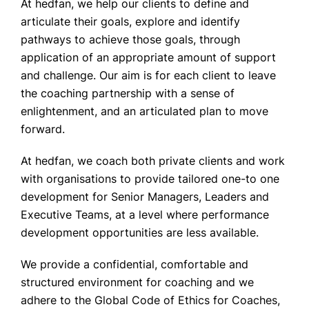
At hedfan, we help our clients to define and
articulate their goals, explore and identify
pathways to achieve those goals, through
application of an appropriate amount of support
and challenge. Our aim is for each client to leave
the coaching partnership with a sense of
enlightenment, and an articulated plan to move
forward.
At hedfan, we coach both private clients and work
with organisations to provide tailored one-to one
development for Senior Managers, Leaders and
Executive Teams, at a level where performance
development opportunities are less available.
We provide a confidential, comfortable and
structured environment for coaching and we
adhere to the Global Code of Ethics for Coaches,