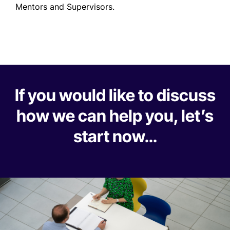
Mentors and Supervisors.
If you would like to discuss
how we can help you, let’s
start now…