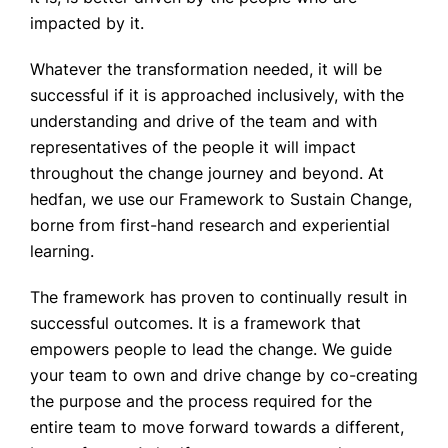
impacted by it.
Whatever the transformation needed, it will be
successful if it is approached inclusively, with the
understanding and drive of the team and with
representatives of the people it will impact
throughout the change journey and beyond. At
hedfan, we use our Framework to Sustain Change,
borne from first-hand research and experiential
learning.
The framework has proven to continually result in
successful outcomes. It is a framework that
empowers people to lead the change. We guide
your team to own and drive change by co-creating
the purpose and the process required for the
entire team to move forward towards a different,