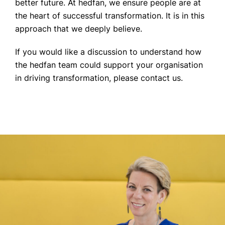
better future. At hedfan, we ensure people are at
the heart of successful transformation. It is in this
approach that we deeply believe.
If you would like a discussion to understand how
the hedfan team could support your organisation
in driving transformation, please contact us.