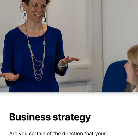
WHO WE ARE
WHAT WE DO
CASE STUDIES
NEWS
CONTACT US
Business strategy
Are you certain of the direction that your