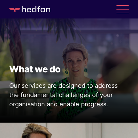
What we do
Our services are designed to address
the fundamental challenges of your
organisation and enable progress.