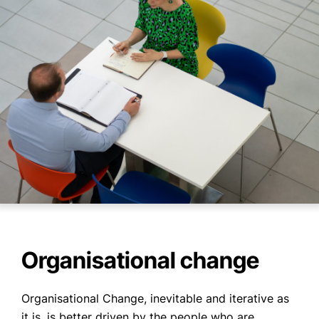
Organisational change
Organisational Change, inevitable and iterative as
it is, is better driven by the people who are