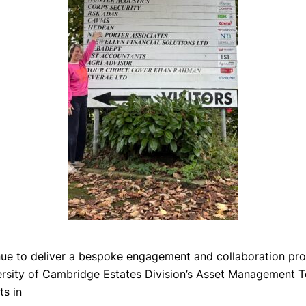
nue to deliver a bespoke engagement and collaboration p
ersity of Cambridge Estates Division’s Asset Management 
ts in