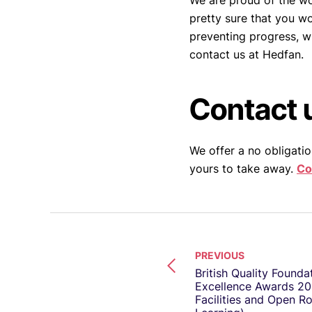
We are proud of the wor
pretty sure that you w
preventing progress, w
contact us at Hedfan.
Contact 
We offer a no obligatio
yours to take away.
Co
PREVIOUS
British Quality Founda
Excellence Awards 20
Facilities and Open R