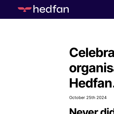
Celebra
organis
Hedfan
October 25th 2024
Never di