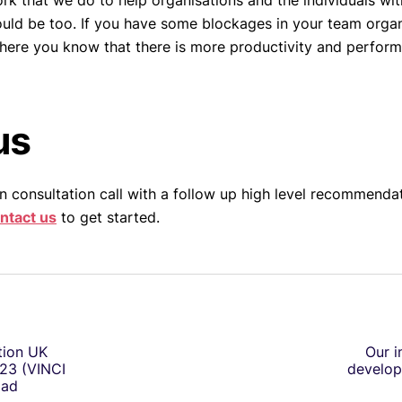
k that we do to help organisations and the individuals with
ould be too. If you have some blockages in your team organi
here you know that there is more productivity and perform
us
n consultation call with a follow up high level recommendat
ntact us
to get started.
tion UK
Our i
23 (VINCI
develop
oad