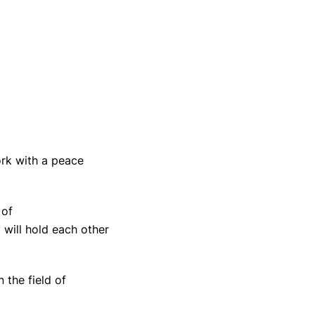
ork with a peace
 of
 will hold each other
 the field of