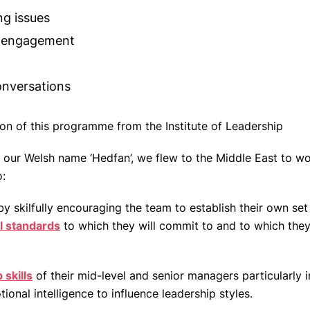
ng issues
 engagement
conversations
ion of this programme from the Institute of Leadership
 of our Welsh name ‘Hedfan’, we flew to the Middle East to w
o:
 skilfully encouraging the team to establish their own set
l standards
to which they will commit to and to which they
 skills
of their mid-level and senior managers particularly in
ional intelligence to influence leadership styles.