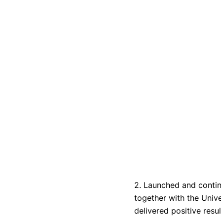
2. Launched and conti
together with the Univ
delivered positive resul