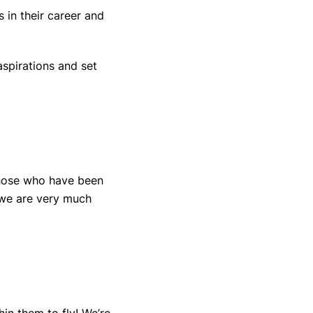
 in their career and
spirations and set
those who have been
 we are very much