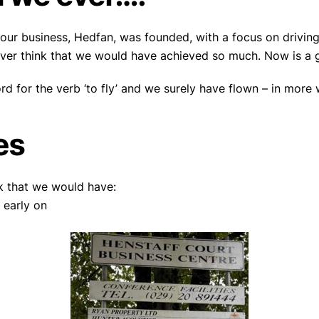
 our business, Hedfan, was founded, with a focus on driving
ver think that we would have achieved so much. Now is a g
rd for the verb ‘to fly’ and we surely have flown – in more
es
k that we would have:
 early on