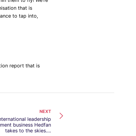
in them to fly! We’re
sation that is
ance to tap into,
ion report that is
NEXT
nternational leadership
ment business Hedfan
takes to the skies….