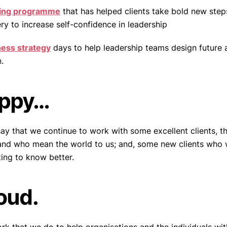
ing programme
that has helped clients take bold new steps
ry to increase self-confidence in leadership
ness strategy
days to help leadership teams design future a
.
appy…
say that we continue to work with some excellent clients, 
 and who mean the world to us; and, some new clients who
ting to know better.
oud.