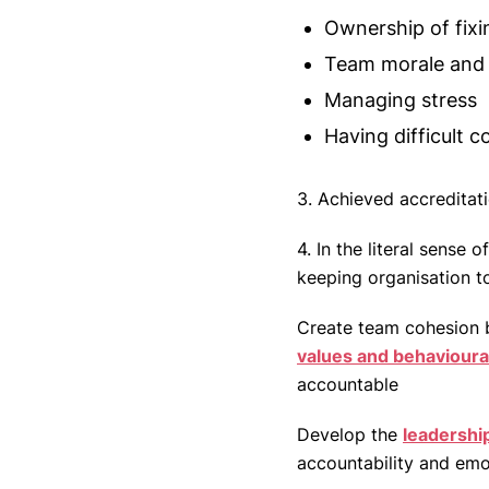
Ownership of fixi
Team morale and
Managing stress
Having difficult 
3. Achieved accreditat
4. In the literal sense
keeping organisation t
Create team cohesion by
values and behavioura
accountable
Develop the
leadership
accountability and emot