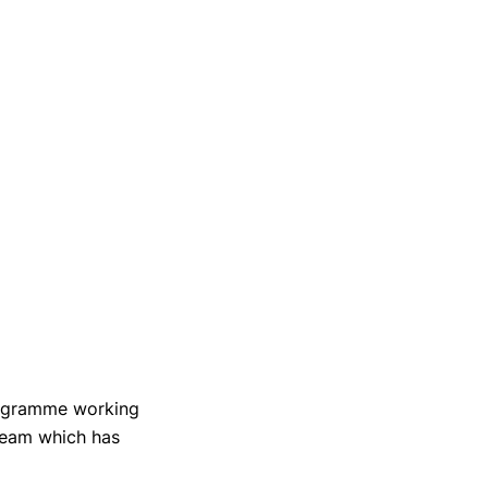
rogramme working
Team which has