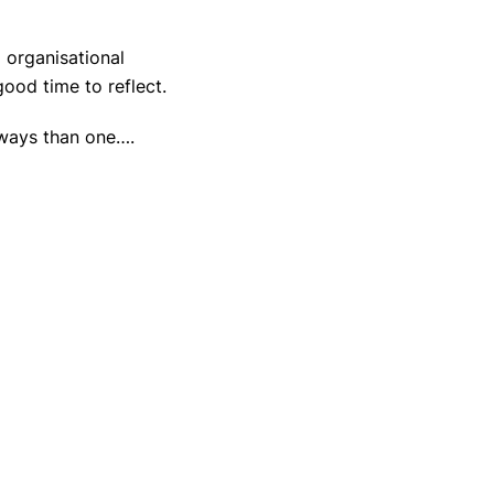
 organisational
ood time to reflect.
 ways than one….