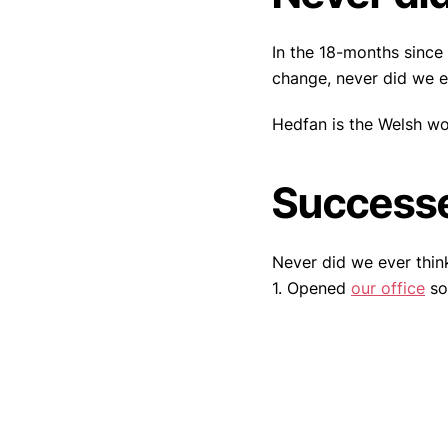
In the 18-months since
change, never did we e
Hedfan is the Welsh wo
Success
Never did we ever thin
1. Opened
our office
so