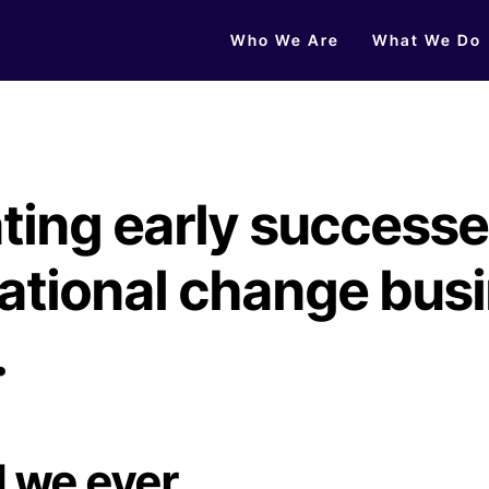
Who We Are
What We Do
ting early successe
ational change bus
.
d we ever….