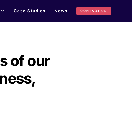
Case Studies
News
CONTACT US
s of our
iness,