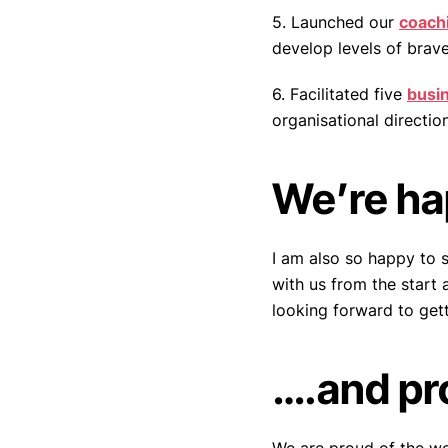
5. Launched our
coach
develop levels of brave
6. Facilitated five
busi
organisational direction
We’re h
I am also so happy to 
with us from the start
looking forward to get
….and pr