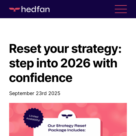
Reset your strategy:
step into 2026 with
confidence
September 23rd 2025