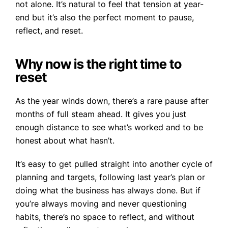
not alone. It’s natural to feel that tension at year-
end but it’s also the perfect moment to pause,
reflect, and reset.
Why now is the right time to
reset
As the year winds down, there’s a rare pause after
months of full steam ahead. It gives you just
enough distance to see what’s worked and to be
honest about what hasn’t.
It’s easy to get pulled straight into another cycle of
planning and targets, following last year’s plan or
doing what the business has always done. But if
you’re always moving and never questioning
habits, there’s no space to reflect, and without