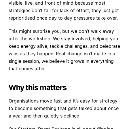
visible, live, and front of mind because most
strategies don’t fail for lack of effort, they just get
reprioritised once day to day pressures take over.
This might surprise you, but we don’t walk away
after the workshop. We stay involved, helping you
keep energy alive, tackle challenges, and celebrate
wins as they happen. Real change isn’t made in a
single session, we believe it grows in everything
that comes after.
Why this matters
Organisations move fast and it’s easy for strategy
to become something that gets talked about once
a year and then quietly sidelined.