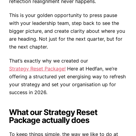
reflection realignment never happens.
This is your golden opportunity to press pause
with your leadership team, step back to see the
bigger picture, and create clarity about where you
are heading. Not just for the next quarter, but for
the next chapter.
That’s exactly why we created our
Strategy Reset Package!
Here at Hedfan, we’re
offering a structured yet energising way to refresh
your strategy and set your organisation up for
success in 2026.
What our Strategy Reset
Package actually does
To keep things simple, the way we like to do at