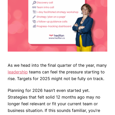
WHO WE ARE
WHAT WE DO
CASE STUDIES
NEWS
As we head into the final quarter of the year, many
leadership
teams can feel the pressure starting to
CONTACT US
rise. Targets for 2025 might not be fully on track.
Planning for 2026 hasn’t even started yet.
Strategies that felt solid 12 months ago may no
longer feel relevant or fit your current team or
business situation. If this sounds familiar, you’re