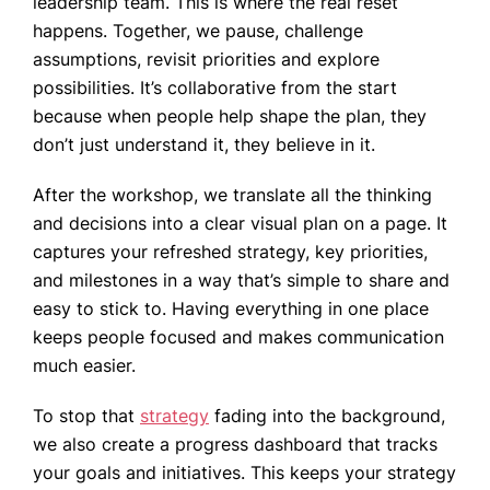
leadership team. This is where the real reset
happens. Together, we pause, challenge
assumptions, revisit priorities and explore
possibilities. It’s collaborative from the start
because when people help shape the plan, they
don’t just understand it, they believe in it.
After the workshop, we translate all the thinking
and decisions into a clear visual plan on a page. It
captures your refreshed strategy, key priorities,
and milestones in a way that’s simple to share and
easy to stick to. Having everything in one place
keeps people focused and makes communication
much easier.
To stop that
strategy
fading into the background,
we also create a progress dashboard that tracks
your goals and initiatives. This keeps your strategy