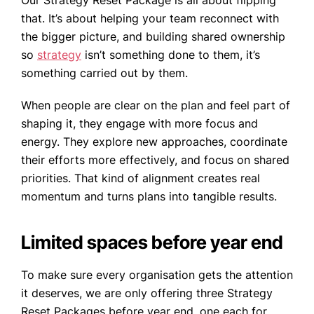
Our Strategy Reset Package is all about flipping
that. It’s about helping your team reconnect with
the bigger picture, and building shared ownership
so
strategy
isn’t something done to them, it’s
something carried out by them.
When people are clear on the plan and feel part of
shaping it, they engage with more focus and
energy. They explore new approaches, coordinate
their efforts more effectively, and focus on shared
priorities. That kind of alignment creates real
momentum and turns plans into tangible results.
Limited spaces before year end
To make sure every organisation gets the attention
it deserves, we are only offering three Strategy
Reset Packages before year end, one each for