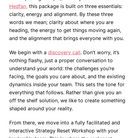
Hedfan,
this package is built on three essentials:
clarity, energy and alignment. By these three
words we mean; clarity about where you are
heading, the energy to get things moving again,
and the alignment that brings everyone with you.
We begin with a
discovery call
. Don’t worry, it’s
nothing flashy, just a proper conversation to
understand your world: the challenges you’re
facing, the goals you care about, and the existing
dynamics inside your team. This sets the tone for
everything that follows. Rather than give you an
off the shelf solution, we like to create something
shaped around your reality.
From there, we move into a fully facilitated and
interactive Strategy Reset Workshop with your