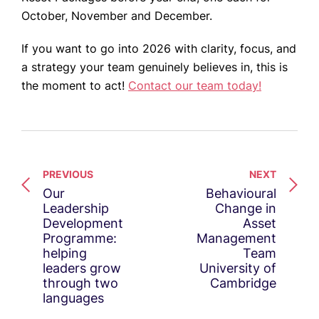
October, November and December.
If you want to go into 2026 with clarity, focus, and
a strategy your team genuinely believes in, this is
the moment to act!
Contact our team today!
PREVIOUS
NEXT
Our
Behavioural
Leadership
Change in
Development
Asset
Programme:
Management
helping
Team
leaders grow
University of
through two
Cambridge
languages