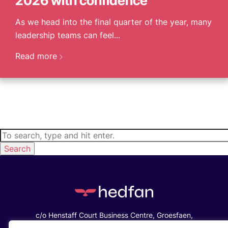
2026 with confidence
As we head into the final quarter of the year, many
leadership teams can feel...
Read more
Search
c/o Henstaff Court Business Centre, Groesfaen,