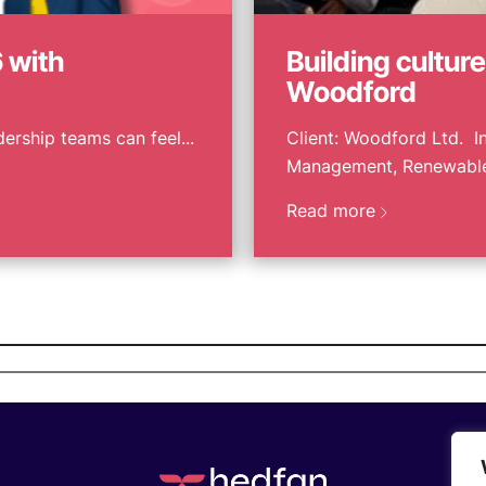
 with
Building cultur
Woodford
ership teams can feel...
Client: Woodford Ltd. In
Management, Renewables
Read more