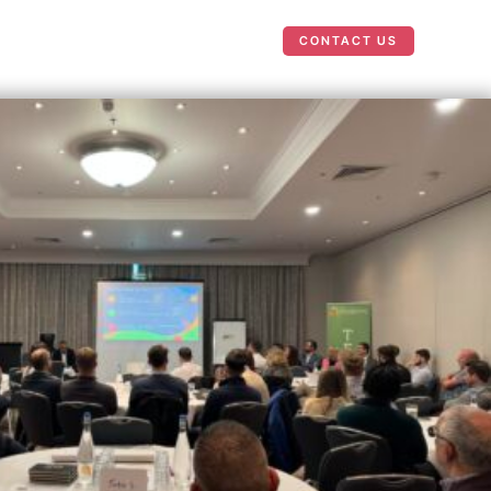
Case Studies
News
CONTACT US