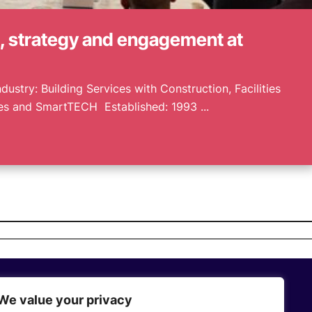
e, strategy and engagement at
dustry: Building Services with Construction, Facilities
 and SmartTECH Established: 1993 ...
We value your privacy
Who We Are