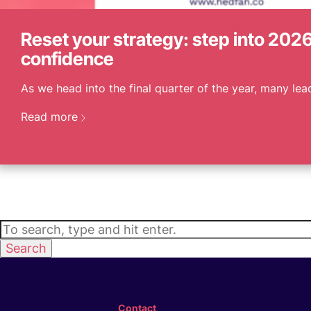
Reset your strategy: step into 2026
confidence
As we head into the final quarter of the year, many lead
Read more
Search
Contact