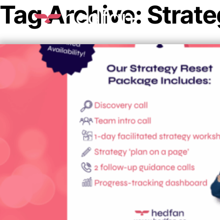
Tag Archive: Strate