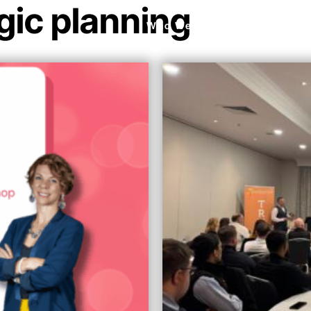
gic planning
Who We Are
What We Do