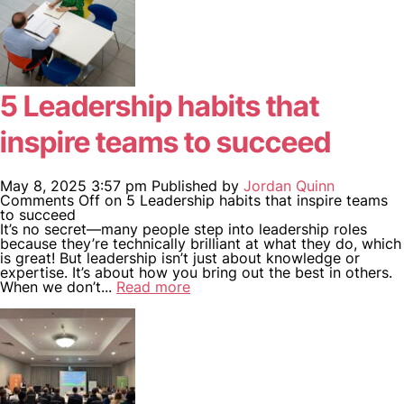
5 Leadership habits that
inspire teams to succeed
May 8, 2025 3:57 pm
Published by
Jordan Quinn
Comments Off
on 5 Leadership habits that inspire teams
to succeed
It’s no secret—many people step into leadership roles
because they’re technically brilliant at what they do, which
is great! But leadership isn’t just about knowledge or
expertise. It’s about how you bring out the best in others.
When we don’t...
Read more