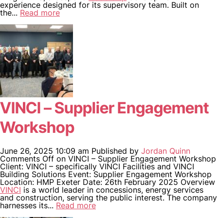
experience designed for its supervisory team. Built on
the...
Read more
VINCI – Supplier Engagement
Workshop
June 26, 2025 10:09 am
Published by
Jordan Quinn
Comments Off
on VINCI – Supplier Engagement Workshop
Client: VINCI – specifically VINCI Facilities and VINCI
Building Solutions Event: Supplier Engagement Workshop
Location: HMP Exeter Date: 26th February 2025 Overview
VINCI
is a world leader in concessions, energy services
and construction, serving the public interest. The company
harnesses its...
Read more