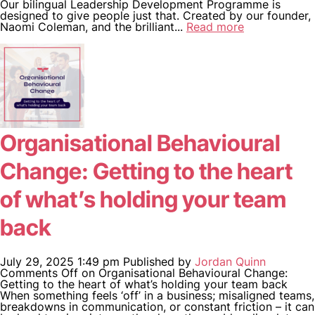
Our bilingual Leadership Development Programme is
designed to give people just that. Created by our founder,
Naomi Coleman, and the brilliant...
Read more
Organisational Behavioural
Change: Getting to the heart
of what’s holding your team
back
July 29, 2025 1:49 pm
Published by
Jordan Quinn
Comments Off
on Organisational Behavioural Change:
Getting to the heart of what’s holding your team back
When something feels ‘off’ in a business; misaligned teams,
breakdowns in communication, or constant friction – it can