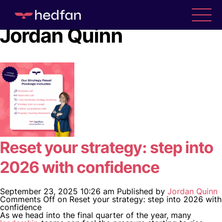
Author Archives for
Jordan Quinn
Reset your strategy: step into
2026 with confidence
September 23, 2025 10:26 am
Published by
Jordan Quinn
Comments Off
on Reset your strategy: step into 2026 with
confidence
As we head into the final quarter of the year, many