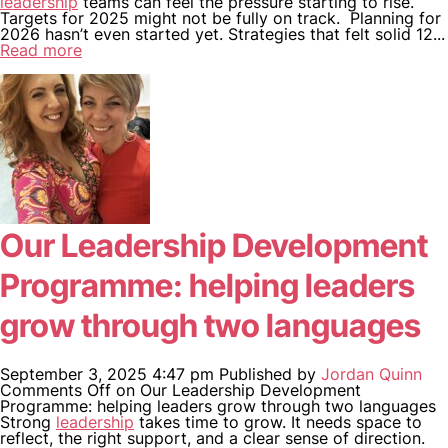
leadership
teams can feel the pressure starting to rise.
Targets for 2025 might not be fully on track. Planning for
2026 hasn’t even started yet. Strategies that felt solid 12...
Read more
WHO WE ARE
WHAT WE DO
CASE STUDIES
NEWS
Our Leadership Development
CONTACT US
Programme: helping leaders
grow through two languages
September 3, 2025 4:47 pm
Published by
Jordan Quinn
Comments Off
on Our Leadership Development
Programme: helping leaders grow through two languages
Strong
leadership
takes time to grow. It needs space to
reflect, the right support, and a clear sense of direction.