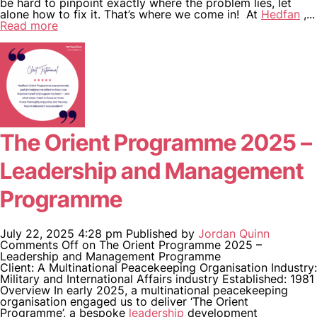
be hard to pinpoint exactly where the problem lies, let
alone how to fix it. That’s where we come in! At
Hedfan
,...
Read more
The Orient Programme 2025 –
Leadership and Management
Programme
July 22, 2025 4:28 pm
Published by
Jordan Quinn
Comments Off
on The Orient Programme 2025 –
Leadership and Management Programme
Client: A Multinational Peacekeeping Organisation Industry:
Military and International Affairs industry Established: 1981
Overview In early 2025, a multinational peacekeeping
organisation engaged us to deliver ‘The Orient
Programme’, a bespoke
leadership
development