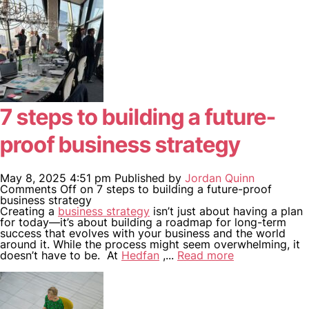
7 steps to building a future-
proof business strategy
May 8, 2025 4:51 pm
Published by
Jordan Quinn
Comments Off
on 7 steps to building a future-proof
business strategy
Creating a
business strategy
isn’t just about having a plan
for today—it’s about building a roadmap for long-term
success that evolves with your business and the world
around it. While the process might seem overwhelming, it
doesn’t have to be. At
Hedfan
,...
Read more