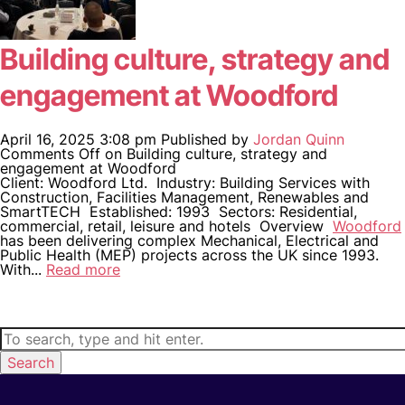
Building culture, strategy and
engagement at Woodford
April 16, 2025 3:08 pm
Published by
Jordan Quinn
Comments Off
on Building culture, strategy and
engagement at Woodford
Client: Woodford Ltd. Industry: Building Services with
Construction, Facilities Management, Renewables and
SmartTECH Established: 1993 Sectors: Residential,
commercial, retail, leisure and hotels Overview
Woodford
has been delivering complex Mechanical, Electrical and
Public Health (MEP) projects across the UK since 1993.
With...
Read more
Search